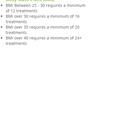
BMI Between 25 - 30 requires a minimum
of 12 treatments
BMI over 30 requires a minimum of 16
treatments
BMI over 35 requires a minimum of 20
treatments
BMI over 40 requires a minimum of 24+
treatments
© Advanced Muscular Therapy