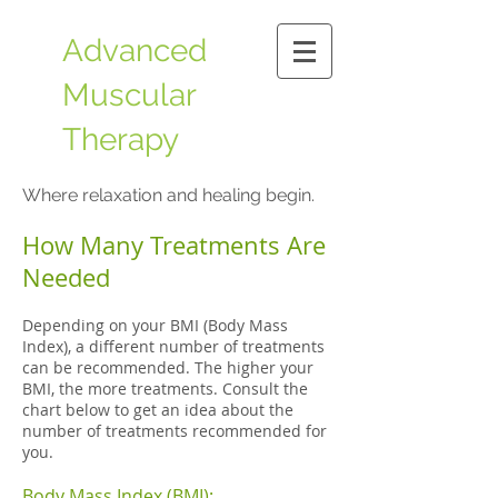
Advanced
Muscular
Therapy
​Where relaxation and healing begin.
How Many Treatments Are
Needed
Depending on your BMI (Body Mass
Index), a different number of treatments
can be recommended. The higher your
BMI, the more treatments. Consult the
chart below to get an idea about the
number of treatments recommended for
you.
Body Mass Index (BMI):